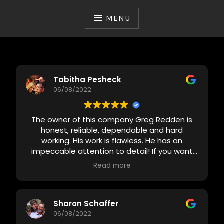
Skip
to
MENU
content
Tabitha Pesheck
06/08/2022
The owner of this company Greg Redden is
honest, reliable, dependable and hard
working. His work is flawless. He has an
impeccable attention to detail! If you want
something done right the first time this is
Read more
your guy!
Sharon Schaffer
06/08/2022