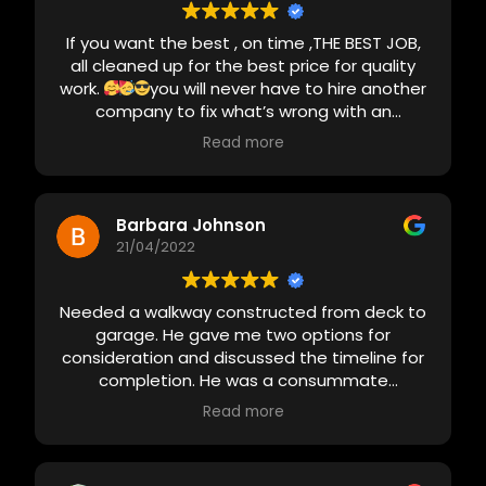
If you want the best , on time ,THE BEST JOB,
all cleaned up for the best price for quality
work.
you will never have to hire another
company to fix what’s wrong with an
unprofessional job, just call Redden Home
Read more
Solutions
there are a lot of people in this
area who can talk a good game but I promise
you ,you will be disappointed . Call the
professionals Redden Home Solution’s will not
Barbara Johnson
be happy until you are
21/04/2022
Thank you guys
for everything
I want you to build my next
house
there’s is no one better in this area .
Needed a walkway constructed from deck to
PROMISE
garage. He gave me two options for
consideration and discussed the timeline for
completion. He was a consummate
professional - prompt, did what he said he
Read more
would do and kept me apprised when the
weather wreaked havoc on plans. Greg
patiently answered all my questions and sent