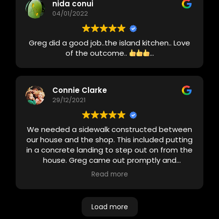
pictures of items to make sure I was okay
nida conui
with the selection. Cleaned up after job was
04/01/2022
finished. Final cost was less than the quote
and looked awesome! Very impressed with
Greg did a good job..the island kitchen.. Love
him and his team and would definitely use
of the outcome..
...
again.
Connie Clarke
29/12/2021
We needed a sidewalk constructed between
our house and the shop. This included putting
in a concrete landing to step out on from the
house. Greg came out promptly and
designed the project and got back with us
Read more
same day with a quote. We are very pleased
with the end result. He was always on time
and in contact with me about the project. We
Load more
will definitely use this company again.