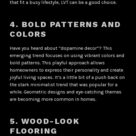
that fit a busy lifestyle, LVT can be a good choice
.
4. BOLD PATTERNS AND
COLORS
Have you heard about “dopamine decor”? This
emerging trend focuses on using vibrant colors and
bold patterns. This playful approach allows
homeowners to express their personality and create
joyful living spaces. It’s a little bit of a push back on
the stark minimalist trend that was popular for a
while. Geometric designs and eye-catching themes
are becoming more common in homes
.
5. WOOD-LOOK
FLOORING