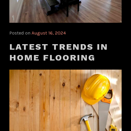
Posted on
August 16, 2024
LATEST TRENDS IN
HOME FLOORING