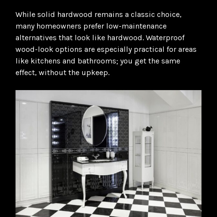
While solid hardwood remains a classic choice,
many homeowners prefer low-maintenance
alternatives that look like hardwood. Waterproof
wood-look options are especially practical for areas
like kitchens and bathrooms; you get the same
effect, without the upkeep
.