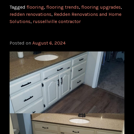
Tagged
flooring
,
flooring trends
,
flooring upgrades
,
redden renovations
,
Redden Renovations and Home
Solutions
,
russellville contractor
Posted on
August 6, 2024