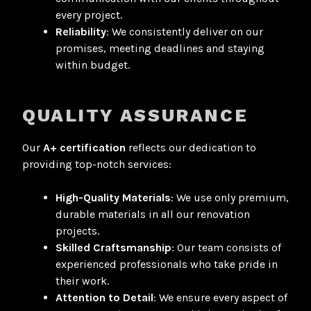
every project.
Reliability
: We consistently deliver on our
promises, meeting deadlines and staying
within budget.
QUALITY ASSURANCE
Our
A+ certification
reflects our dedication to
providing top-notch services:
High-Quality Materials
: We use only premium,
durable materials in all our renovation
projects
.
Skilled Craftsmanship
: Our team consists of
experienced professionals who take pride in
their work.
Attention to Detail
: We ensure every aspect of