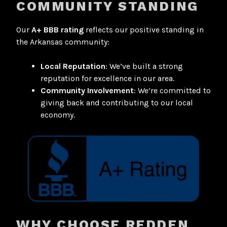
COMMUNITY STANDING
Our
A+ BBB rating
reflects our positive standing in
the Arkansas community:
Local Reputation
: We’ve built a strong
reputation for excellence in our area.
Community Involvement
: We’re committed to
giving back and contributing to our local
economy.
WHY CHOOSE REDDEN