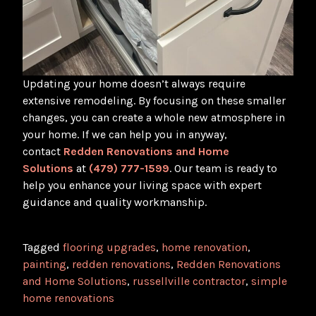
Updating your home doesn’t always require
extensive remodeling. By focusing on these smaller
changes, you can create a whole new atmosphere in
your home. If we can help you in anyway,
contact
Redden Renovations and Home
Solutions
at
(479) 777-1599
. Our team is ready to
help you enhance your living space with expert
guidance and quality workmanship.
Tagged
flooring upgrades
,
home renovation
,
painting
,
redden renovations
,
Redden Renovations
and Home Solutions
,
russellville contractor
,
simple
home renovations