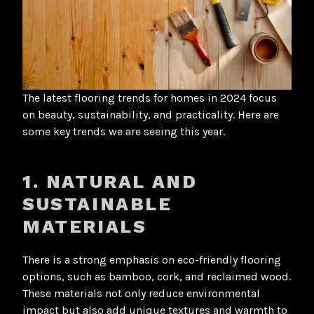
The latest flooring trends for homes in 2024 focus
on beauty, sustainability, and practicality. Here are
some key trends we are seeing this year.
1. NATURAL AND
SUSTAINABLE
MATERIALS
There is a strong emphasis on eco-friendly flooring
options, such as bamboo, cork, and reclaimed wood.
These materials not only reduce environmental
impact but also add unique textures and warmth to