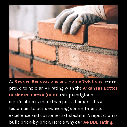
At
Redden Renovations and Home Solutions
, we’re
proud to hold an A+ rating with the
Arkansas Better
Business Bureau (BBB)
. This prestigious
certification is more than just a badge – it’s a
testament to our unwavering commitment to
excellence and customer satisfaction. A reputation is
built brick-by-brick. Here’s why our
A+ BBB rating