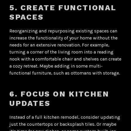
5. CREATE FUNCTIONAL
SPACES
Reorganizing and repurposing existing spaces can
increase the functionality of your home without the
needs for an extensive renovation. For example,
turning a corner of the living room into a reading
nook with a comfortable chair and shelves can create
a cozy retreat. Maybe adding in some multi-
functional furniture, such as ottomans with storage.
6. FOCUS ON KITCHEN
UPDATES
Instead of a full kitchen remodel, consider updating
just the countertops or backsplash tiles. Or maybe