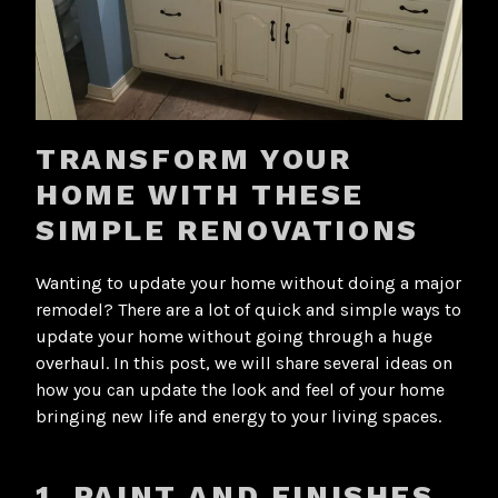
TRANSFORM YOUR
HOME WITH THESE
SIMPLE RENOVATIONS
Wanting to update your home without doing a major
remodel? There are a lot of quick and simple ways to
update your home without going through a huge
overhaul. In this post, we will share several ideas on
how you can update the look and feel of your home
bringing new life and energy to your living spaces.
1. PAINT AND FINISHES