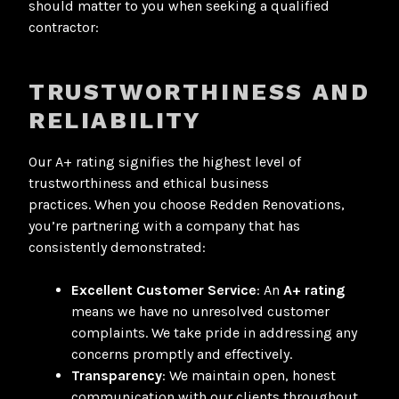
should matter to you when seeking a qualified
contractor:
TRUSTWORTHINESS AND
RELIABILITY
Our A+ rating signifies the highest level of
trustworthiness and ethical business
practices
. When you choose Redden Renovations,
you’re partnering with a company that has
consistently demonstrated:
Excellent Customer Service
: An
A+ rating
means we have no unresolved customer
complaints
. We take pride in addressing any
concerns promptly and effectively.
Transparency
: We maintain open, honest
communication with our clients throughout