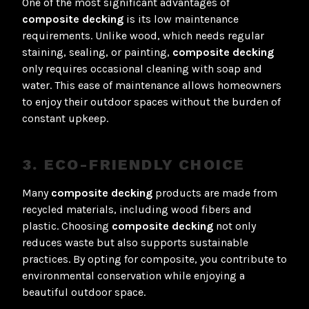
One of the most significant advantages of
composite decking
is its low maintenance
requirements. Unlike wood, which needs regular
staining, sealing, or painting,
composite decking
only requires occasional cleaning with soap and
water. This ease of maintenance allows homeowners
to enjoy their outdoor spaces without the burden of
constant upkeep.
3. ECO-FRIENDLY CHOICE
Many
composite decking
products are made from
recycled materials, including wood fibers and
plastic. Choosing
composite decking
not only
reduces waste but also supports sustainable
practices. By opting for composite, you contribute to
environmental conservation while enjoying a
beautiful outdoor space.