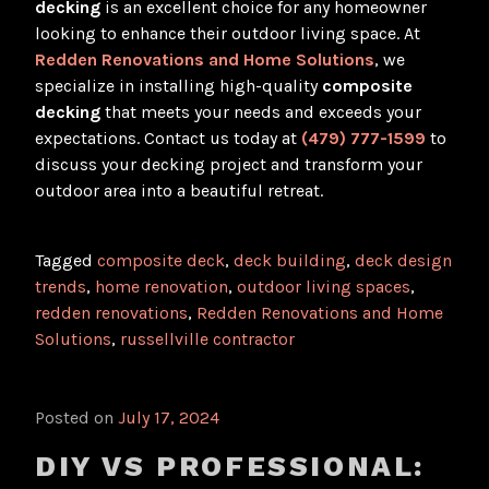
decking
is an excellent choice for any homeowner
looking to enhance their outdoor living space. At
Redden Renovations and Home Solutions
, we
specialize in installing high-quality
composite
decking
that meets your needs and exceeds your
expectations. Contact us today at
(479) 777-1599
to
discuss your decking project and transform your
outdoor area into a beautiful retreat.
Tagged
composite deck
,
deck building
,
deck design
trends
,
home renovation
,
outdoor living spaces
,
redden renovations
,
Redden Renovations and Home
Solutions
,
russellville contractor
Posted on
July 17, 2024
DIY VS PROFESSIONAL: