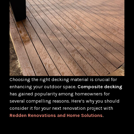
Choosing the right decking material is crucial for
enhancing your outdoor space.
Composite decking
has gained popularity among homeowners for
several compelling reasons. Here’s why you should
consider it for your next renovation project with
Redden Renovations and Home Solutions
.