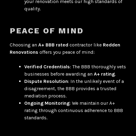
your renovation meets our high standards of
quality.
PEACE OF MIND
Choosing an
A+ BBB rated
contractor like
Redden
Renovations
offers you peace of mind:
Verified Credentials
: The BBB thoroughly vets
businesses before awarding an
A+ rating
.
Dispute Resolution
: In the unlikely event of a
disagreement, the BBB provides a trusted
mediation process.
Ongoing Monitoring
: We maintain our A+
rating through continuous adherence to BBB
standards.