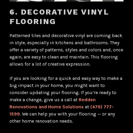
6. DECORATIVE VINYL
FLOORING
Patterned tiles and decorative vinyl are coming back
in style, especially in kitchens and bathrooms. They
offer a variety of patterns, styles and colors and, once
again, are easy to clean and maintain. This flooring
allows for a lot of creative expression.
If you are looking for a quick and easy way to make a
big impact in your home, you might want to
consider updating your flooring. If you’re ready to
make a change, give us a call at
Redden
Renovations and Home Solutions
at
(479) 777-
1599
. We can help you with your flooring — or any
other home renovation needs.