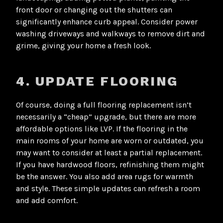
front door or changing out the shutters can
significantly enhance curb appeal. Consider power
washing driveways and walkways to remove dirt and
grime, giving your home a fresh look.
4. UPDATE FLOORING
Of course, doing a full flooring replacement isn’t
necessarily a “cheap” upgrade, but there are more
affordable options like LVP. If the flooring in the
main rooms of your home are worn or outdated, you
may want to consider at least a partial replacement.
If you have hardwood floors, refinishing them might
be the answer. You also add area rugs for warmth
and style. These simple updates can refresh a room
and add comfort.