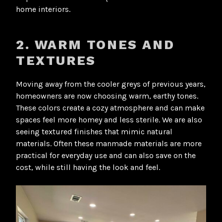
home interiors.
2. WARM TONES AND
TEXTURES
Moving away from the cooler greys of previous years,
homeowners are now choosing warm, earthy tones.
These colors create a cozy atmosphere and can make
spaces feel more homey and less sterile. We are also
seeing textured finishes that mimic natural
materials. Often these manmade materials are more
practical for everyday use and can also save on the
cost, while still having the look and feel.