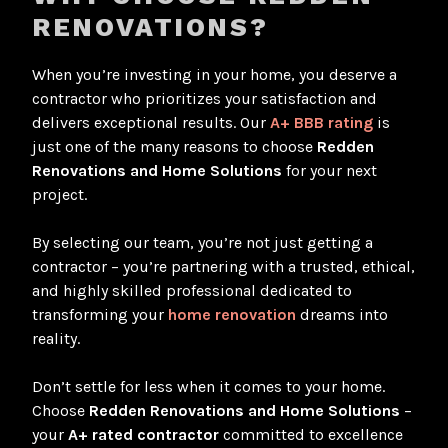
RENOVATIONS?
When you’re investing in your home, you deserve a
contractor who prioritizes your satisfaction and
delivers exceptional results. Our
A+ BBB rating
is
just one of the many reasons to choose
Redden
Renovations and Home Solutions
for your next
project.
By selecting our team, you’re not just getting a
contractor – you’re partnering with a trusted, ethical,
and highly skilled professional dedicated to
transforming your
home renovation
dreams into
reality.
Don’t settle for less when it comes to your home.
Choose
Redden Renovations and Home Solutions
–
your
A+ rated contractor
committed to excellence