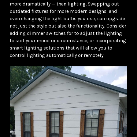
more dramatically — than lighting. Swapping out
outdated fixtures for more modern designs, and
even changing the light bulbs you use, can upgrade
not just the style but also the functionality. Consider
adding dimmer switches for to adjust the lighting
to suit your mood or circumstance, or incorporating
smart lighting solutions that will allow you to
control lighting automatically or remotely.