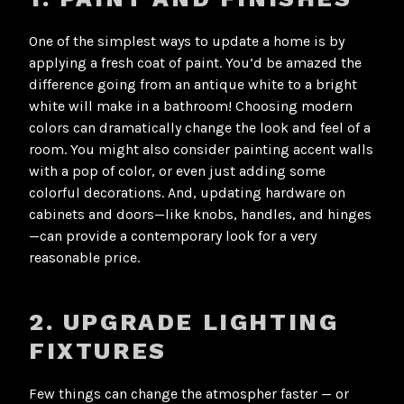
One of the simplest ways to update a home is by
applying a fresh coat of paint. You’d be amazed the
difference going from an antique white to a bright
white will make in a bathroom! Choosing modern
colors can dramatically change the look and feel of a
room. You might also consider painting accent walls
with a pop of color, or even just adding some
colorful decorations. And, updating hardware on
cabinets and doors—like knobs, handles, and hinges
—can provide a contemporary look for a very
reasonable price.
2. UPGRADE LIGHTING
FIXTURES
Few things can change the atmospher faster — or