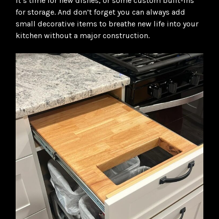
it’s time for new dishes, or some custom built-ins
for storage. And don’t forget you can always add
small decorative items to breathe new life into your
kitchen without a major construction.