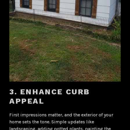
3. ENHANCE CURB
APPEAL
First impressions matter, and the exterior of your
home sets the tone. Simple updates like
landscaping, adding potted plants, painting the