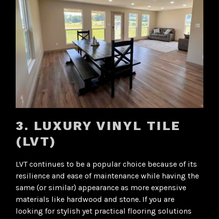
3. LUXURY VINYL TILE
(LVT)
LVT continues to be a popular choice because of its
resilience and ease of maintenance while having the
same (or similar) appearance as more expensive
materials like hardwood and stone. If you are
looking for stylish yet practical flooring solutions