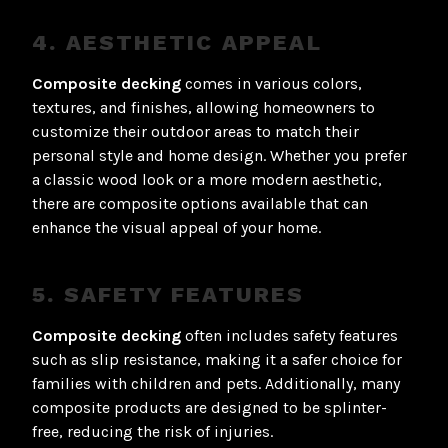
4. AESTHETIC APPEAL
Composite decking
comes in various colors,
textures, and finishes, allowing homeowners to
customize their outdoor areas to match their
personal style and home design. Whether you prefer
a classic wood look or a more modern aesthetic,
there are composite options available that can
enhance the visual appeal of your home.
5. SAFETY FEATURES
Composite decking
often includes safety features
such as slip resistance, making it a safer choice for
families with children and pets. Additionally, many
composite products are designed to be splinter-
free, reducing the risk of injuries.