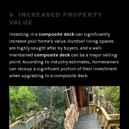
6. INCREASED PROPERTY
VALUE
Investing in a
composite deck
can significantly
increase your home’s value. Outdoor living spaces
are highly sought after by buyers, and a well-
maintained
composite deck
can be a major selling
point. According to industry estimates, homeowners
can recoup a significant portion of their investment
when upgrading to a composite deck.