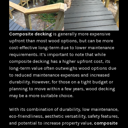
Composite decking
is generally more expensive
upfront than most wood options, but can be more
cost-effective long-term due to lower maintenance
requirements. It’s important to note that while
composite decking has a higher upfront cost, its
long-term value often outweighs wood options due
to reduced maintenance expenses and increased
durability
. However, for those on a tight budget or
planning to move within a few years, wood decking
may be a more suitable choice.
With its combination of durability, low maintenance,
eco-friendliness, aesthetic versatility, safety features,
and potential to increase property value,
composite