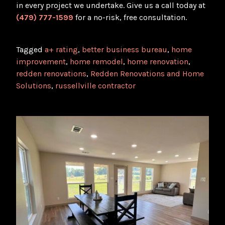
in every project we undertake. Give us a call today at
(479) 777-1599
for a no-risk, free consultation.
Tagged
a+ rating
,
better business bureau
,
home
improvement
,
home remodel
,
home renovation
,
redden renovations
,
Redden Renovations and Home
Solutions
,
russellville contractor