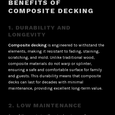
BENEFITS OF
COMPOSITE DECKING
1. DURABILITY AND
LONGEVITY
Composite decking
is engineered to withstand the
elements, making it resistant to fading, staining,
scratching, and mold. Unlike traditional wood,
composite materials do not warp or splinter,
ensuring a safe and comfortable surface for family
and guests. This durability means that composite
decks can last for decades with minimal
maintenance, providing excellent long-term value.
2. LOW MAINTENANCE