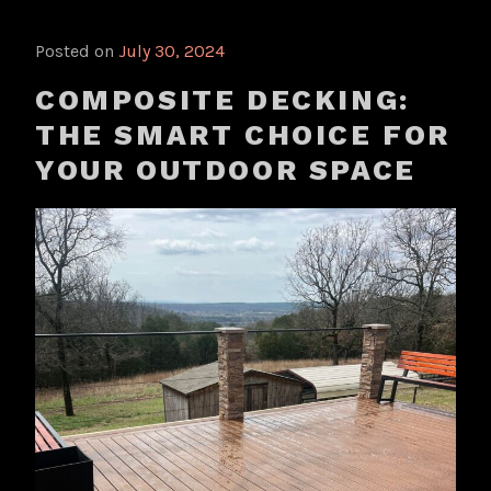
Posted on
July 30, 2024
COMPOSITE DECKING:
THE SMART CHOICE FOR
YOUR OUTDOOR SPACE