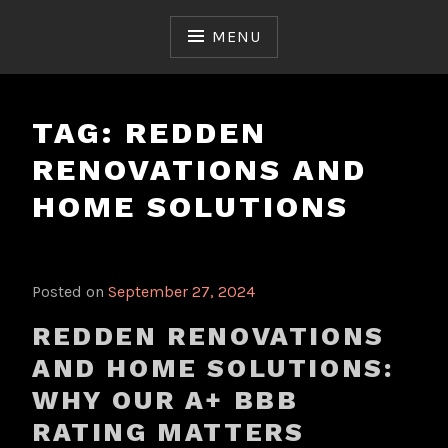
Skip
to
MENU
content
TAG:
REDDEN
RENOVATIONS AND
HOME SOLUTIONS
Posted on
September 27, 2024
REDDEN RENOVATIONS
AND HOME SOLUTIONS:
WHY OUR A+ BBB
RATING MATTERS