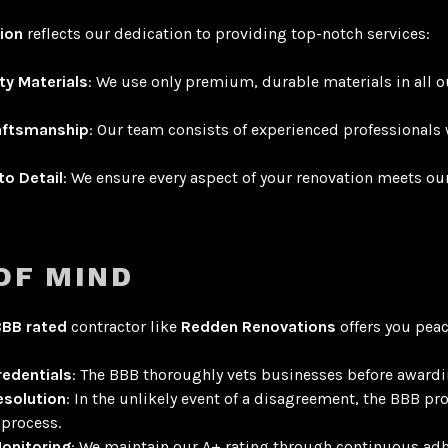
tion
reflects our dedication to providing top-notch services:
ty Materials
: We use only premium, durable materials in all o
raftsmanship
: Our team consists of experienced professionals 
to Detail
: We ensure every aspect of your renovation meets ou
OF MIND
BBB rated
contractor like
Redden Renovations
offers you peac
redentials
: The BBB thoroughly vets businesses before award
esolution
: In the unlikely event of a disagreement, the BBB pr
process.
onitoring
: We maintain our A+ rating through continuous ad