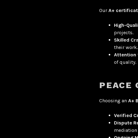
Our
A+ certifica
High-Quali
projects
.
Skilled C
their work.
Attention 
of quality.
PEACE 
Choosing an
A+ 
Verified C
Dispute R
mediation 
Ongoing M