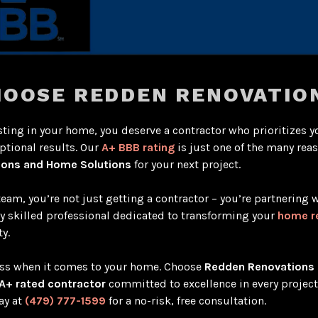
OOSE REDDEN RENOVATIO
ting in your home, you deserve a contractor who prioritizes y
ptional results. Our
A+ BBB rating
is just one of the many rea
ions and Home Solutions
for your next project.
team, you’re not just getting a contractor – you’re partnering w
ly skilled professional dedicated to transforming your
home r
y.
less when it comes to your home. Choose
Redden Renovations
A+ rated contractor
committed to excellence in every projec
ay at
(479) 777-1599
for a no-risk, free consultation.