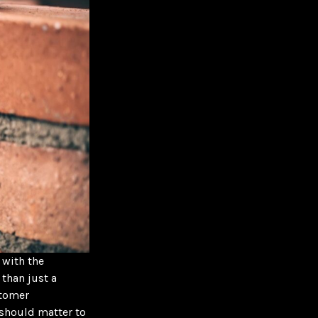
 with the
 than just a
stomer
should matter to