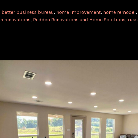
,
better business bureau
,
home improvement
,
home remodel
n renovations
,
Redden Renovations and Home Solutions
,
russ