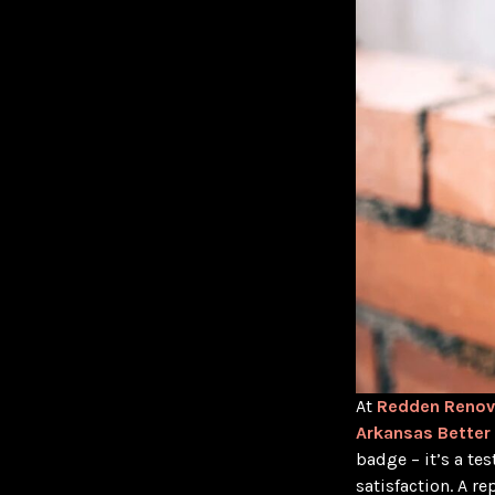
At
Redden Renov
Arkansas Better
badge – it’s a t
satisfaction. A r