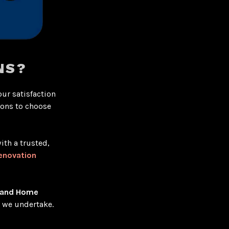
NS?
our satisfaction
sons to choose
ith a trusted,
enovation
 and Home
t we undertake.