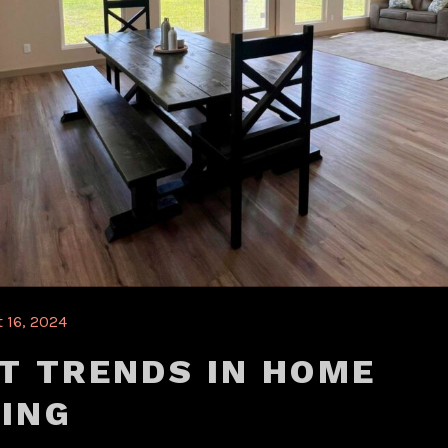
 16, 2024
T TRENDS IN HOME
ING