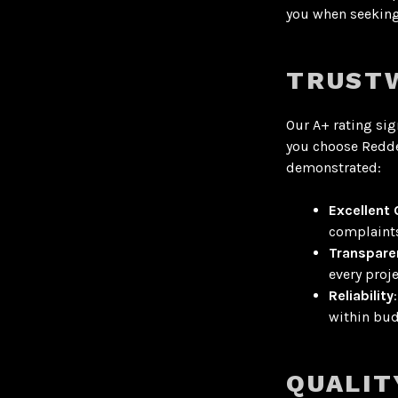
you when seeking 
TRUSTW
Our A+ rating sig
you choose Redde
demonstrated:
Excellent
complaint
Transpare
every proje
Reliability
within bud
QUALIT