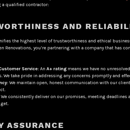
a qualified contractor:
ORTHINESS AND RELIABIL
nifies the highest level of trustworthiness and ethical busines
n Renovations, you’re partnering with a company that has con
 Customer Service
: An
A+ rating
means we have no unresolve
s
. We take pride in addressing any concerns promptly and effec
ncy
: We maintain open, honest communication with our clien
ct.
: We consistently deliver on our promises, meeting deadlines 
get.
Y ASSURANCE