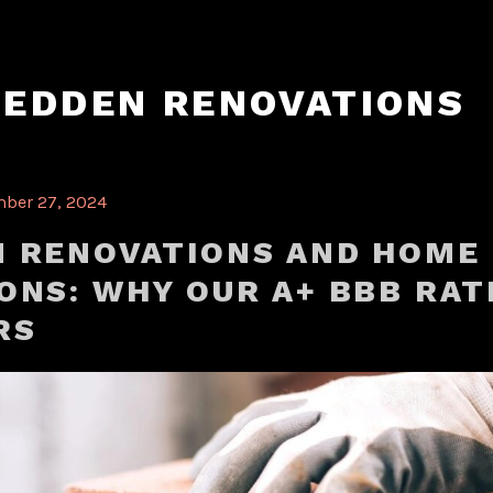
REDDEN RENOVATIONS
ber 27, 2024
 RENOVATIONS AND HOME
ONS: WHY OUR A+ BBB RAT
RS