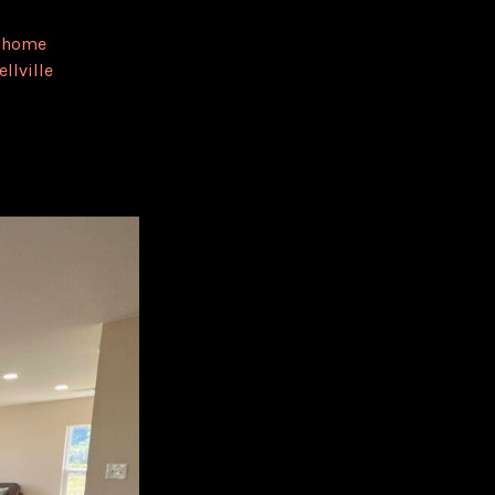
,
home
ellville