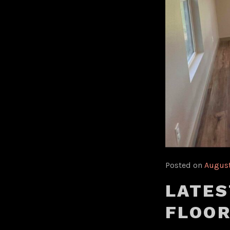
Posted on
August
LATES
FLOOR