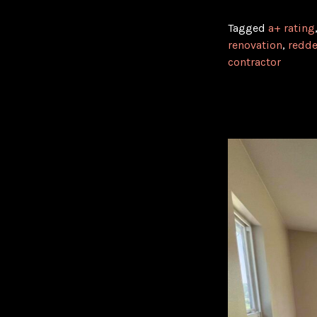
Tagged
a+ rating
renovation
,
redde
contractor