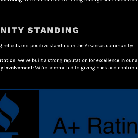
NITY STANDING
g
reflects our positive standing in the Arkansas community:
utation
: We’ve built a strong reputation for excellence in our a
y Involvement
: We’re committed to giving back and contribut