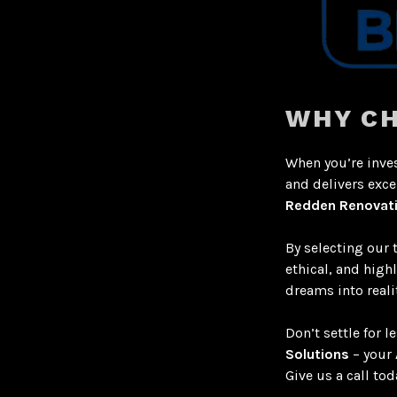
WHY CH
When you’re inves
and delivers exce
Redden Renovat
By selecting our 
ethical, and high
dreams into realit
Don’t settle for 
Solutions
– your
Give us a call tod