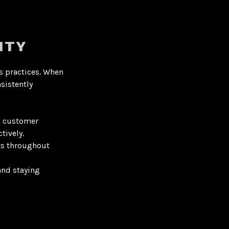
ITY
s practices
. When
sistently
d customer
tively.
ts throughout
and staying