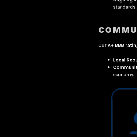
standards.
COMMU
Our
A+ BBB ratin
Local Rep
Communit
economy.