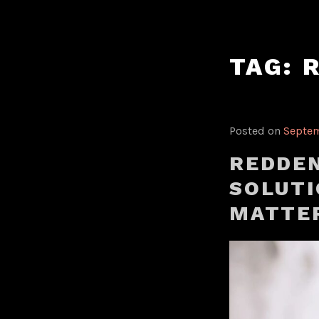
Skip
to
content
TAG:
Posted on
Septem
REDDEN
SOLUTI
MATTE