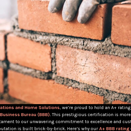
ations and Home Solutions
, we’re proud to hold an A+ rating
 Business Bureau (BBB)
. This prestigious certification is more
estament to our unwavering commitment to excellence and cu
eputation is built brick-by-brick. Here’s why our
A+ BBB rating