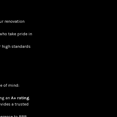
ur renovation
who take pride in
r high standards
e of mind:
ing an
A+ rating
.
ovides a trusted
herence to BBB