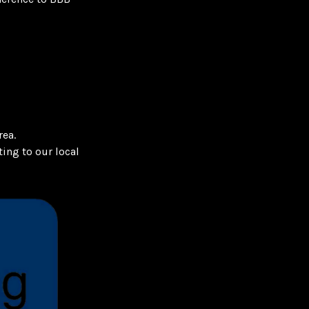
rea.
ing to our local